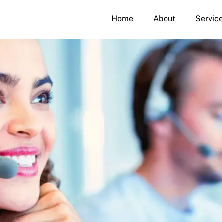
Home
About
Servic