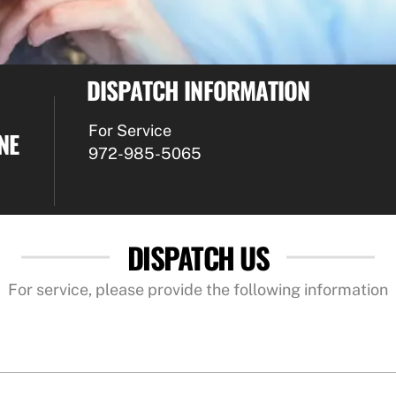
DISPATCH INFORMATION
For Service
NE
972-985-5065
DISPATCH US
For service, please provide the following information