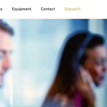
es
Equipment
Contact
Dispatch